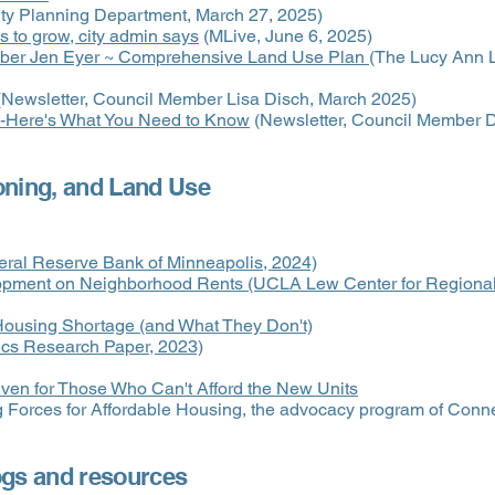
ty Planning Department, March 27, 2025)
 to grow, city admin says
(MLive, June 6, 2025)
mber Jen Eyer ~ Comprehensive Land Use Plan
(The Lucy Ann 
Newsletter, Council Member Lisa Disch, March 2025)
--Here's What You Need to Know
(Newsletter, Council Member
oning, and Land Use
deral Reserve Bank of Minneapolis, 2024)
opment on Neighborhood Rents (UCLA Lew Center for Regional 
Housing Shortage (and What They Don't)
cs Research Paper, 2023)
en for Those Who Can't Afford the New Units
 Forces for Affordable Housing, the advocacy program of Conne
ogs and resources