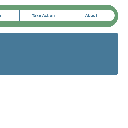
n
Take Action
About