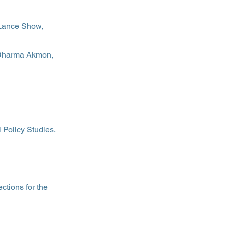
Lance Show,
 Dharma Akmon,
Policy Studies,
ctions for the