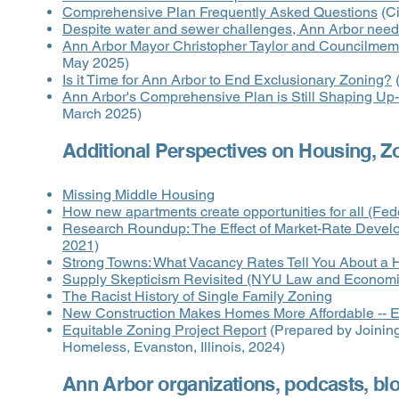
Comprehensive Plan Frequently Asked Questions
(Ci
Despite water and sewer challenges, Ann Arbor needs
Ann Arbor Mayor Christopher Taylor and Councilme
May 2025)
Is it Time for Ann Arbor to End Exclusionary Zoning?
(
Ann Arbor's Comprehensive Plan is Still Shaping Up
March 2025)
Additional Perspectives on Housing, Z
Missing Middle Housing
How new apartments create opportunities for all (Fe
Research Roundup: The Effect of Market-Rate Devel
2021)
Strong Towns: What Vacancy Rates Tell You About a 
Supply Skepticism Revisited (NYU Law and Economi
The Racist History of Single Family Zoning
New Construction Makes Homes More Affordable -- Ev
Equitable Zoning Project Report
(Prepared by Joining
Homeless, Evanston, Illinois, 2024)
Ann Arbor organizations, podcasts, bl