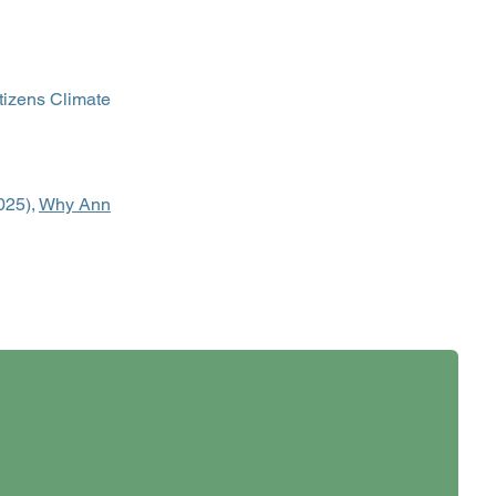
tizens Climate
025),
Why Ann