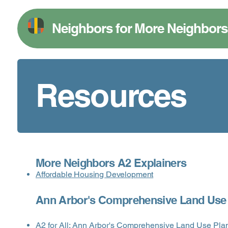
Neighbors for More Neighbors
Resources
More Neighbors A2 Explainers
Affordable Housing Development
Ann Arbor's Comprehensive Land Use
A2 for All: Ann Arbor's Comprehensive Land Use Pla