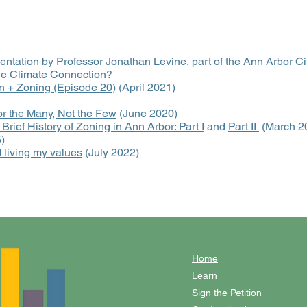
entation
by Professor Jonathan Levine, part of the Ann Arbor Ci
the Climate Connection?
n + Zoning (Episode 20)
(April 2021)
r the Many, Not the Few
(June 2020)
 Brief History of Zoning in Ann Arbor: Part I
and
Part II
(March 2
)
 living my values
(July 2022)
Home
Learn
Sign the Petition