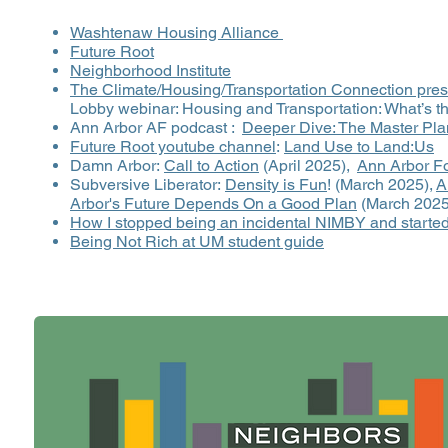
Washtenaw Housing Alliance
Future Root
Neighborhood Institute
The Climate/Housing/Transportation Connection pres
Lobby webinar: Housing and Transportation: What’s 
Ann Arbor AF podcast :
Deeper Dive: The Master Pla
Future Root youtube channel
:
Land Use to Land:Us
Damn Arbor:
Call to Action
(April 2025),
Ann Arbor Fo
Subversive Liberator:
Density is Fun
! (March 2025),
A
Arbor's Future Depends On a Good Plan
(March 2025
How I stopped being an incidental NIMBY and started
Being Not Rich at UM student guide