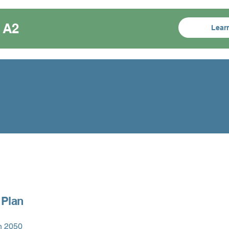
 A2
Lear
 Plan
n 2050