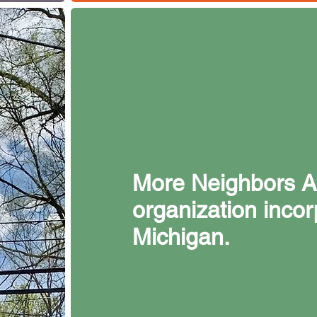
More Neighbors A2
organization incor
Michigan.